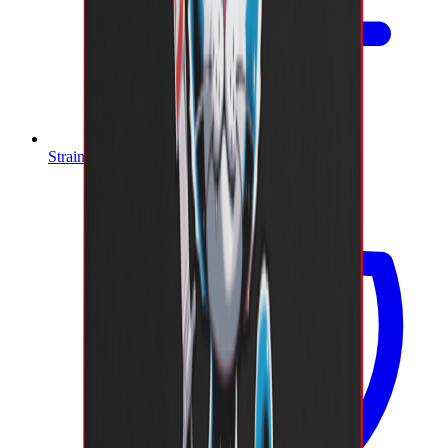
Strain Index A-Z