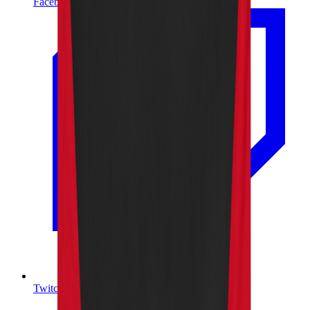
Facebook
Twitch