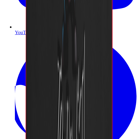
YouTube