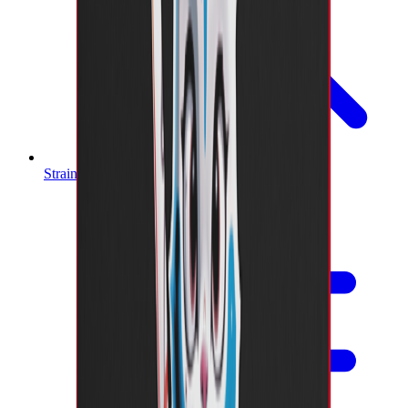
Strain Finder