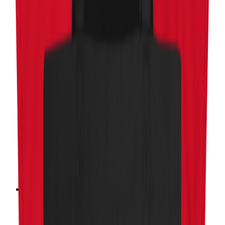
Charity