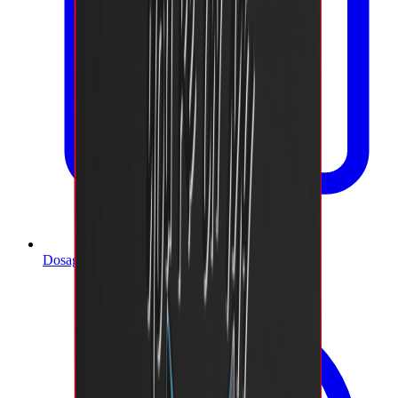
Dosage Calculator