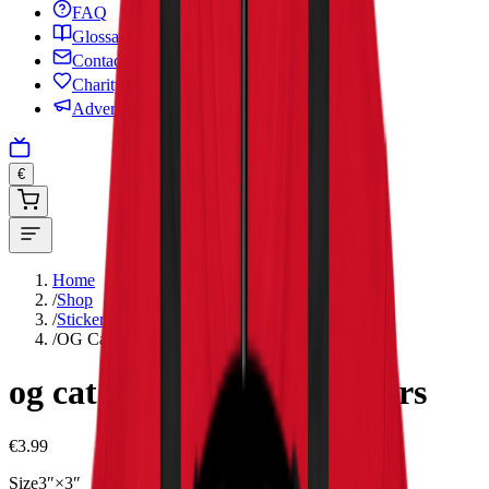
FAQ
Glossary
Contact
Charity
Advertise
€
Home
/
Shop
/
Stickers
/
OG Cat – Bubble-free stickers
og cat – bubble-free stickers
€3.99
Size
3″×3″