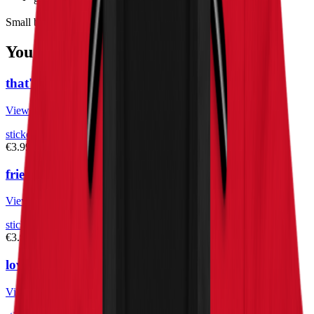
Small but loud. Stick it where it counts. Rep Herbistry420.
You May Also Like
that's dope – bubble-free stickers
View Product
stickers
€3.99
fried chicken – bubble-free stickers
View Product
stickers
€3.99
love weed – bubble-free stickers
View Product