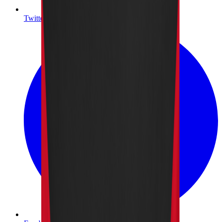
Twitter/X