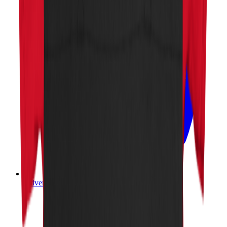
Advertise