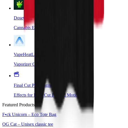
DoseCraft
Cannabis Edibles Companion App
VapeHeatLab
Vaporizer Companion App
Final Cut Pro Plugins
Effects for Final Cut Pro and Motion
Featured Products
F•ck Unicorn – Eco Tote Bag
OG Cat – Unisex classic tee