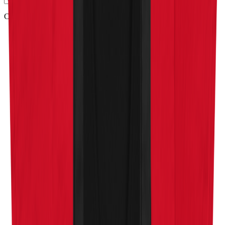
Company