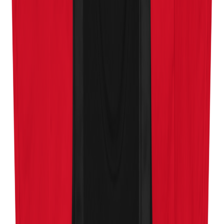
About
Contact