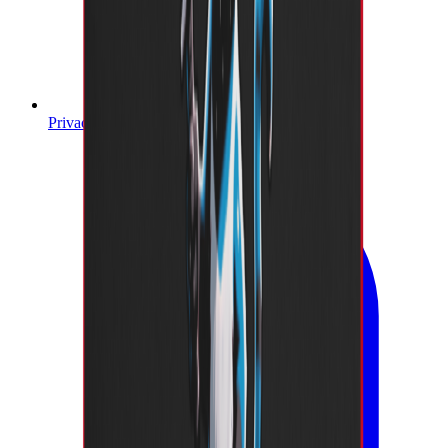
Privacy Policy