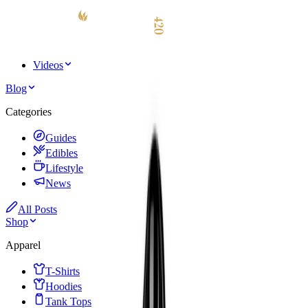
Videos
Blog
Categories
Guides
Edibles
Lifestyle
News
All Posts
Shop
Apparel
T-Shirts
Hoodies
Tank Tops