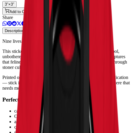
3″×3″
Add to Cart
Share
Description
Product Details & Safety
Nine lives. Zero worries.
This sticker features a cat with undeniable OG energy — cool,
unbothered, and clearly the boss of the room. The design captures
that feline attitude that every cat owner recognizes, filtered through
stoner culture with effortless style.
Printed on high-opacity adhesive vinyl with bubble-free application
— stick it on your laptop, water bottle, skateboard, or anywhere that
needs more personality.
Perfect for
cat lovers who smoke
OG lifestyle fashion
animal stoner art
cool cat vibes
gifts for pet-loving stoners