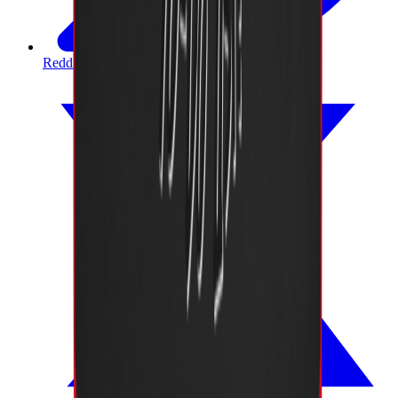
Reddit