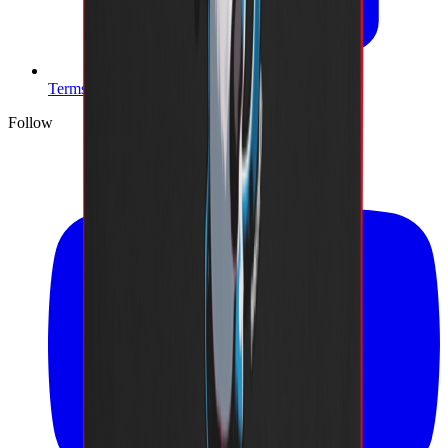
Terms of Service
Follow