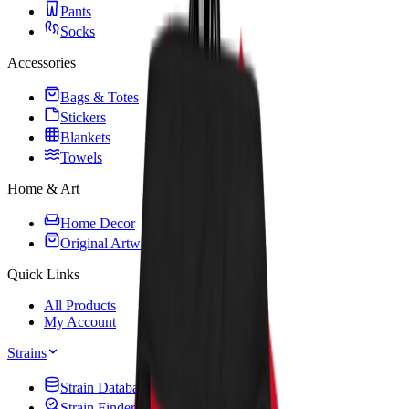
Pants
Socks
Accessories
Bags & Totes
Stickers
Blankets
Towels
Home & Art
Home Decor
Original Artwork
Quick Links
All Products
My Account
Strains
Strain Database
Strain Finder Quiz