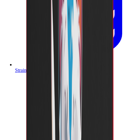
Strain Database