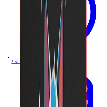
Sesh Timer