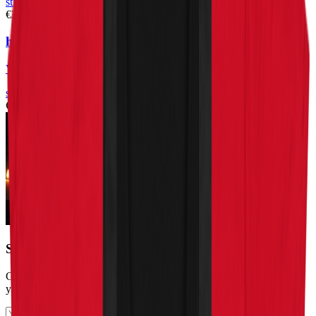
stickers
€3.99
happy leaf – bubble-free stickers
View Product
stickers
€3.99
Stay in the loop
Get the latest cannabis education, reviews, and updates delivered to
your inbox.
Subscribe