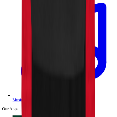
Music
Our Apps