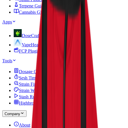
Terpene Guide
Cannabis Glossary
Apps
DoseCraft
VapeHeatLab
FCP Plugins
Tools
Dosage Calculator
Sesh Timer
Strain Finder Quiz
Strain Widget
Stash Run
Highbrow Crossword
Company
About