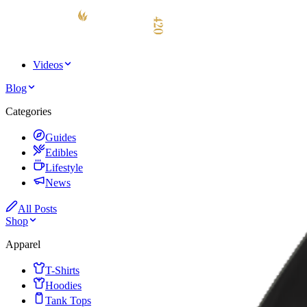
Videos
Blog
Categories
Guides
Edibles
Lifestyle
News
All Posts
Shop
Apparel
T-Shirts
Hoodies
Tank Tops