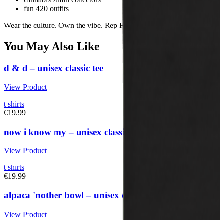
fun 420 outfits
Wear the culture. Own the vibe. Rep Herbistry420.
You May Also Like
d & d – unisex classic tee
View Product
t shirts
€19.99
now i know my – unisex classic tee
View Product
t shirts
€19.99
alpaca 'nother bowl – unisex classic tee
View Product