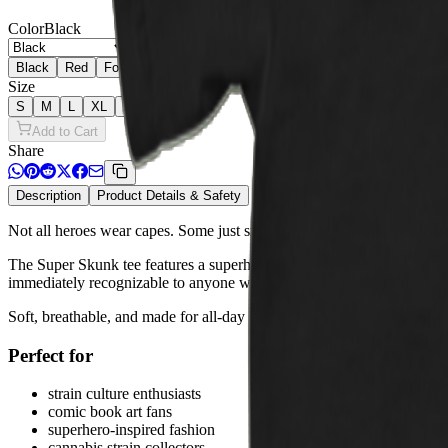
Color
Black
Black
Red
Forest Green
Cardinal
Royal
Turf Green
Sapphire
Size
S
M
L
XL
2XL
Add to Cart
Share
Description
Product Details & Safety
Not all heroes wear capes. Some just smell incredible.
The Super Skunk tee features a superhero-styled skunk character celeb
immediately recognizable to anyone who knows their terps.
Soft, breathable, and made for all-day wear — this tee fits right into 
Perfect for
strain culture enthusiasts
comic book art fans
superhero-inspired fashion
cannabis strain collectors