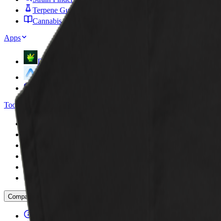
Terpene Guide
Cannabis Glossary
Apps
DoseCraft
VapeHeatLab
FCP Plugins
Tools
Dosage Calculator
Sesh Timer
Strain Finder Quiz
Strain Widget
Stash Run
Highbrow Crossword
Company
About