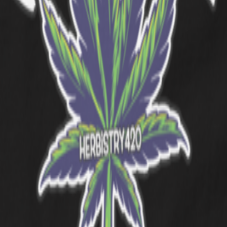
Heliconia
Charcoal
Orange
Tropical Blue
Graphite Heather
Irish G
rating one of cannabis culture's most iconic strain families. The desig
your daily rotation without a second thought.