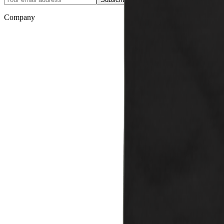
Company