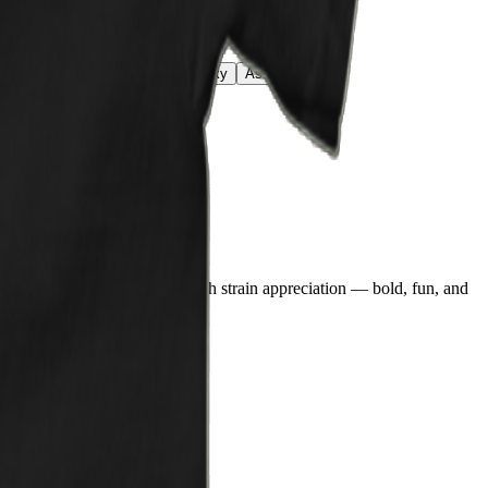
reen
Azalea
Lime
Daisy
Sky
Ash
White
n blends comic book energy with strain appreciation — bold, fun, and