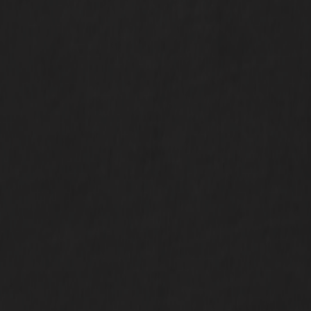
our inbox.