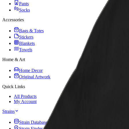
Pants
Socks
Accessories
Bags & Totes
Stickers
Blankets
Towels
Home & Art
Home Decor
Original Artwork
Quick Links
All Products
My Account
Strains
Strain Database
Strain Finder Quiz