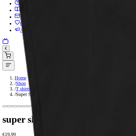
FAQ
Glossary
Contact
Charity
Advertise
€
Home
/
Shop
/
T shirts
/
Super Skunk – Unisex Classic Tee
super skunk – unisex classic tee
€19.99