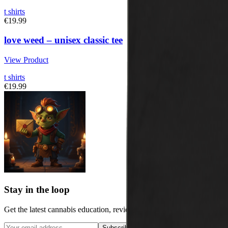
t shirts
€19.99
love weed – unisex classic tee
View Product
t shirts
€19.99
Stay in the loop
Get the latest cannabis education, reviews, and updates delivered to y
Subscribe